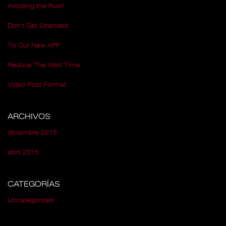
Avoiding the Rush
Don’t Get Stranded
Try Our New APP
Reduce The Wait Time
Video Post Format
ARCHIVOS
diciembre 2015
abril 2015
CATEGORÍAS
Uncategorized