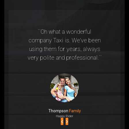
``Oh what a wonderful
“Taxi was
company Taxi is. We've been
they were
using them for years, always
to a eve
very polite and professional.``
highly
Thompson
Family
Happy Rider