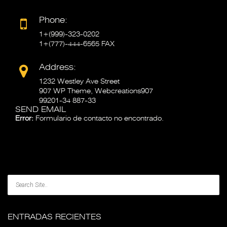
Phone:
1+(999)-323-0202
1+(777)-444-6565 FAX
Address:
1232 Westley Ave Street
907 WP Theme, Webcreations907
99201-34 887-33
SEND EMAIL
Error:
Formulario de contacto no encontrado.
ENTRADAS RECIENTES