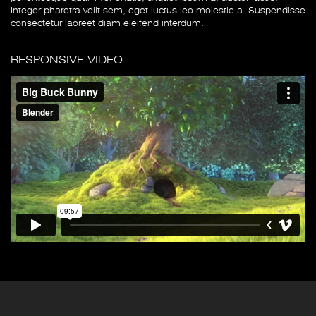
Integer pharetra velit sem, eget luctus leo molestie a. Suspendisse
consectetur laoreet diam eleifend interdum.
RESPONSIVE VIDEO