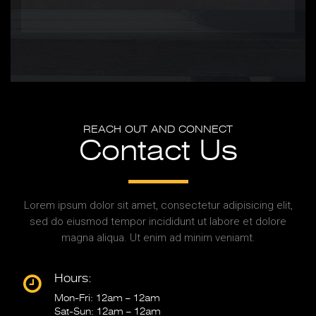
REACH OUT AND CONNECT
Contact Us
Lorem ipsum dolor sit amet, consectetur adipisicing elit,
sed do eiusmod tempor incididunt ut labore et dolore
magna aliqua. Ut enim ad minim veniamt.
Hours:
Mon-Fri: 12am – 12am
Sat-Sun: 12am – 12am