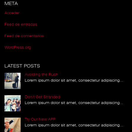
META
Acceder
Feed de entradas
Feed de comentarios
WordPress.org
LATEST POSTS
Avoiding the Rush
Lorem ipsum dolor sit amet, consectetur adipiscing...
Don’t Get Stranded
Lorem ipsum dolor sit amet, consectetur adipiscing...
Try Our New APP
Lorem ipsum dolor sit amet, consectetur adipiscing...