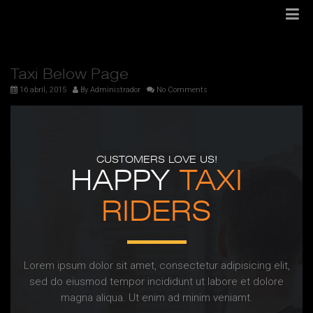
Taxi Below Page
16 abril, 2015
By
Administrador
No Comments
CUSTOMERS LOVE US!
HAPPY
TAXI
RIDERS
Lorem ipsum dolor sit amet, consectetur adipisicing elit,
sed do eiusmod tempor incididunt ut labore et dolore
magna aliqua. Ut enim ad minim veniamt.