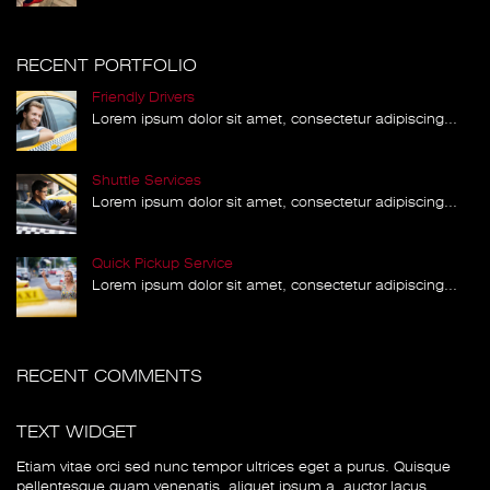
RECENT PORTFOLIO
Friendly Drivers
Lorem ipsum dolor sit amet, consectetur adipiscing...
Shuttle Services
Lorem ipsum dolor sit amet, consectetur adipiscing...
Quick Pickup Service
Lorem ipsum dolor sit amet, consectetur adipiscing...
RECENT COMMENTS
TEXT WIDGET
Etiam vitae orci sed nunc tempor ultrices eget a purus. Quisque
pellentesque quam venenatis, aliquet ipsum a, auctor lacus.