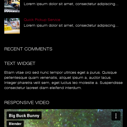
Lorem ipsum dolor sit amet, consectetur adipiscing...
Quick Pickup Service
Lorem ipsum dolor sit amet, consectetur adipiscing...
RECENT COMMENTS
TEXT WIDGET
Etiam vitae orci sed nunc tempor ultrices eget a purus. Quisque
pellentesque quam venenatis, aliquet ipsum a, auctor lacus.
Integer pharetra velit sem, eget luctus leo molestie a. Suspendisse
consectetur laoreet diam eleifend interdum.
RESPONSIVE VIDEO