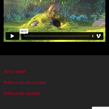
Aviso legal
Política de privacidad
Política de cookies