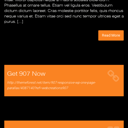
Phasellus at ornare tellus. Etiam vel ligula eros. Vestibulum
dictum dictum laoreet. Cras molestie porttitor felis, quis rhoncus
neque varius et. Etiam vitae orci sed nunc tempor ultrices eget a
purus. […]
Read More
Get 907 Now
http://themeforest.net/item/907-responsive-wp-one-page-
parallax/4087140?ref=webcreations907