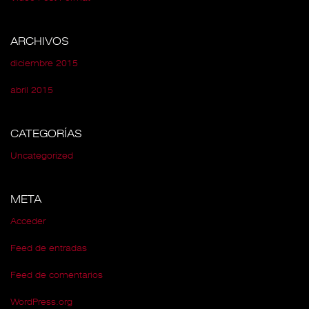
ARCHIVOS
diciembre 2015
abril 2015
CATEGORÍAS
Uncategorized
META
Acceder
Feed de entradas
Feed de comentarios
WordPress.org