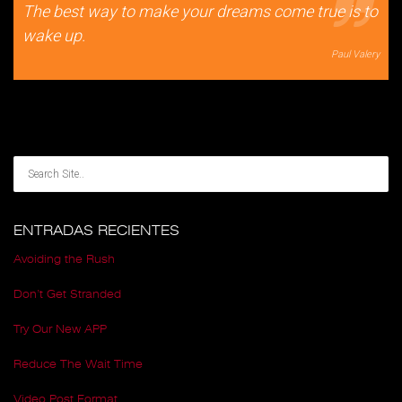
The best way to make your dreams come true is to
wake up.
Paul Valery
ENTRADAS RECIENTES
Avoiding the Rush
Don’t Get Stranded
Try Our New APP
Reduce The Wait Time
Video Post Format