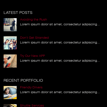
LATEST POSTS
Avoiding the Rush
Lorem ipsum dolor sit amet, consectetur adipiscing...
Don’t Get Stranded
Lorem ipsum dolor sit amet, consectetur adipiscing...
Try Our New APP
Lorem ipsum dolor sit amet, consectetur adipiscing...
RECENT PORTFOLIO
Friendly Drivers
Lorem ipsum dolor sit amet, consectetur adipiscing...
Shuttle Services