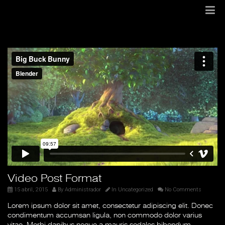
Video Post Format
15 abril, 2015
By
Administrador
In
Uncategorized
No Comments
Lorem ipsum dolor sit amet, consectetur adipiscing elit. Donec
condimentum accumsan ligula, non commodo dolor varius
vitae. Morbi dapibus neque a mauris sodales bibendum.